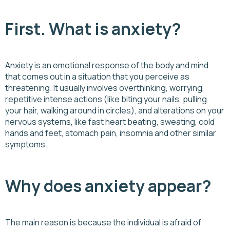
First. What is anxiety?
Anxiety is an emotional response of the body and mind
that comes out in a situation that you perceive as
threatening. It usually involves overthinking, worrying,
repetitive intense actions (like biting your nails, pulling
your hair, walking around in circles), and alterations on your
nervous systems, like fast heart beating, sweating, cold
hands and feet, stomach pain, insomnia and other similar
symptoms.
Why does anxiety appear?
The main reason is because the individual is afraid of