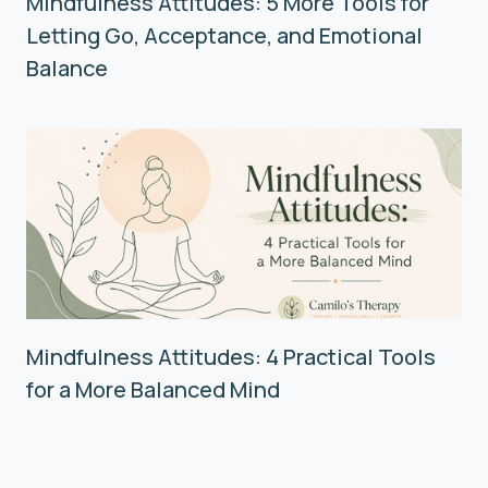
Mindfulness Attitudes: 5 More Tools for
Letting Go, Acceptance, and Emotional
Balance
Mindfulness Attitudes: 4 Practical Tools
for a More Balanced Mind