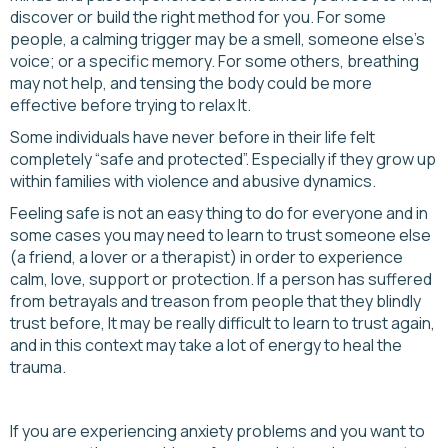
discover or build the right method for you. For some
people, a calming trigger may be a smell, someone else's
voice; or a specific memory. For some others, breathing
may not help, and tensing the body could be more
effective before trying to relax It.
Some individuals have never before in their life felt
completely “safe and protected”. Especially if they grow up
within families with violence and abusive dynamics.
Feeling safe is not an easy thing to do for everyone and in
some cases you may need to learn to trust someone else
(a friend, a lover or a therapist) in order to experience
calm, love, support or protection. If a person has suffered
from betrayals and treason from people that they blindly
trust before, It may be really difficult to learn to trust again,
and in this context may take a lot of energy to heal the
trauma.
If you are experiencing anxiety problems and you want to