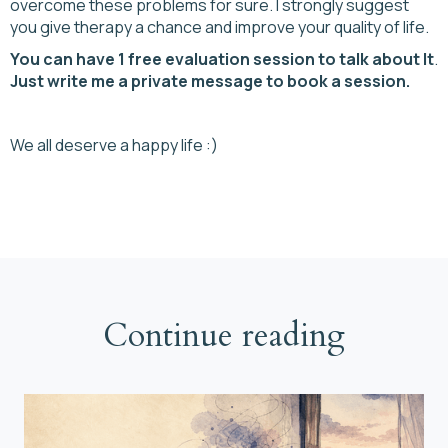
overcome these problems for sure. I strongly suggest
you give therapy a chance and improve your quality of life.
You can have 1 free evaluation session to talk about It
.
Just write me a private message to book a session.
We all deserve a happy life :)
Continue reading