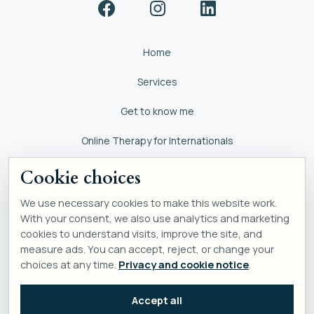
Home
Services
Get to know me
Online Therapy for Internationals
Self help
Cookie choices
We use necessary cookies to make this website work.
With your consent, we also use analytics and marketing
cookies to understand visits, improve the site, and
measure ads. You can accept, reject, or change your
choices at any time.
Privacy and cookie notice
.
Accept all