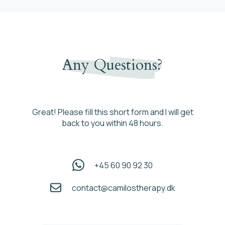
Any Questions?
Great! Please fill this short form and I will get
back to you within 48 hours.
+45 60 90 92 30
contact@camilostherapy.dk