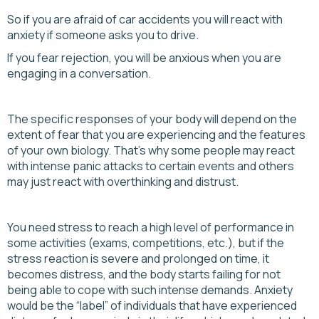
So if you are afraid of car accidents you will react with
anxiety if someone asks you to drive.
If you fear rejection, you will be anxious when you are
engaging in a conversation.
The specific responses of your body will depend on the
extent of fear that you are experiencing and the features
of your own biology. That’s why some people may react
with intense panic attacks to certain events and others
may just react with overthinking and distrust.
You need stress to reach a high level of performance in
some activities (exams, competitions, etc.), but if the
stress reaction is severe and prolonged on time, it
becomes distress, and the body starts failing for not
being able to cope with such intense demands. Anxiety
would be the “label” of individuals that have experienced