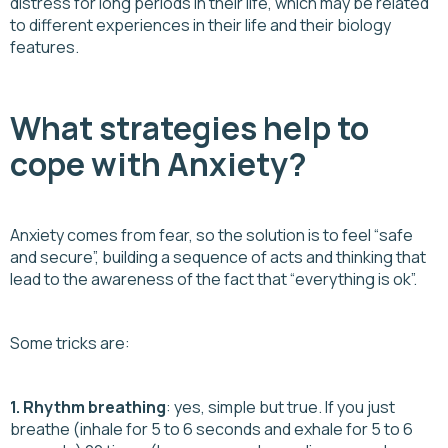
distress for long periods in their life, which may be related
to different experiences in their life and their biology
features.
What strategies help to
cope with Anxiety?
Anxiety comes from fear, so the solution is to feel “safe
and secure”, building a sequence of acts and thinking that
lead to the awareness of the fact that “everything is ok”.
Some tricks are:
1. Rhythm breathing
: yes, simple but true. If you just
breathe (inhale for 5 to 6 seconds and exhale for 5 to 6