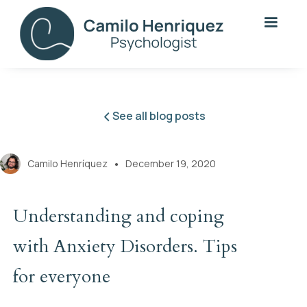
See all blog posts
Camilo Henríquez
December 19, 2020
●
Understanding and coping
with Anxiety Disorders. Tips
for everyone