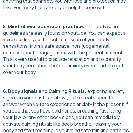
anything that connects you with love and protection may
take you away from anxiety or help to cope with It.
5. Mindfulness body scan practice:
The body scan
guidelines are easily found on youtube. You can expect a
voice guiding you through a full scan of your body
sensations, from a safe space, non-judgemental,
compassionate engagement with the present moment.
This is very useful to practice relaxation and to identify
your body sensations before anxiety even starts to get
over your body.
6. Body signals and Calming Rituals:
exploring anxiety
signals in your past can allow you to create specific
answer when you are experience anxiety in the present. If
you see that you have cold hands, breathing fast, tying
your jaw, or any other body signs, you can immediately
activate calming rituals like deep breaths, relaxing your
body and start recalling in your mind safe thinking patterns