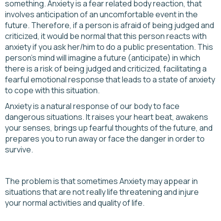
something. Anxiety is a fear related body reaction, that
involves anticipation of an uncomfortable event in the
future. Therefore, if a person is afraid of being judged and
criticized, it would be normal that this person reacts with
anxiety if you ask her/him to do a public presentation. This
person's mind will imagine a future (anticipate) in which
there is a risk of being judged and criticized, facilitating a
fearful emotional response that leads to a state of anxiety
to cope with this situation.
Anxiety is a natural response of our body to face
dangerous situations. It raises your heart beat, awakens
your senses, brings up fearful thoughts of the future, and
prepares you to run away or face the danger in order to
survive.
The problem is that sometimes Anxiety may appear in
situations that are not really life threatening and injure
your normal activities and quality of life.