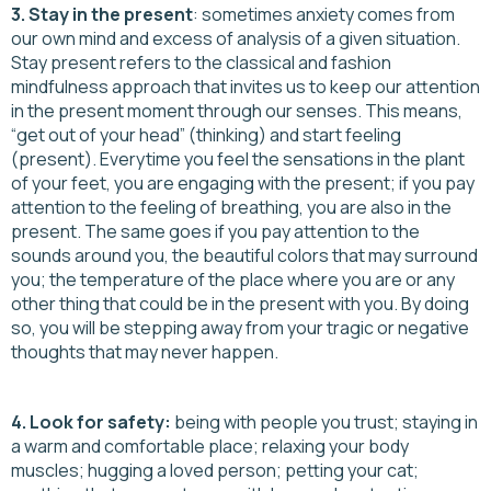
3. Stay in the present
: sometimes anxiety comes from
our own mind and excess of analysis of a given situation.
Stay present refers to the classical and fashion
mindfulness approach that invites us to keep our attention
in the present moment through our senses. This means,
“get out of your head” (thinking) and start feeling
(present). Everytime you feel the sensations in the plant
of your feet, you are engaging with the present; if you pay
attention to the feeling of breathing, you are also in the
present. The same goes if you pay attention to the
sounds around you, the beautiful colors that may surround
you; the temperature of the place where you are or any
other thing that could be in the present with you. By doing
so, you will be stepping away from your tragic or negative
thoughts that may never happen.
4. Look for safety:
being with people you trust; staying in
a warm and comfortable place; relaxing your body
muscles; hugging a loved person; petting your cat;