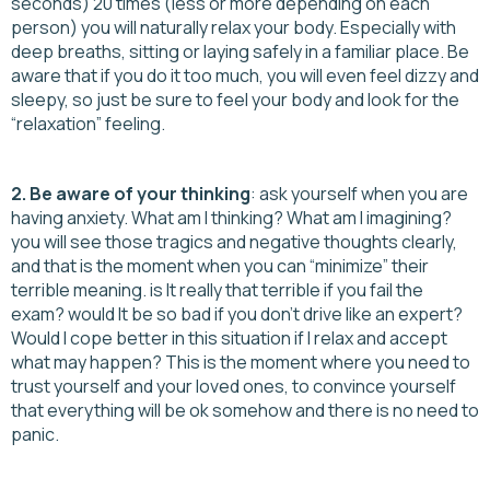
seconds) 20 times (less or more depending on each
person) you will naturally relax your body. Especially with
deep breaths, sitting or laying safely in a familiar place. Be
aware that if you do it too much, you will even feel dizzy and
sleepy, so just be sure to feel your body and look for the
“relaxation” feeling.
2. Be aware of your thinking
: ask yourself when you are
having anxiety. What am I thinking? What am I imagining?
you will see those tragics and negative thoughts clearly,
and that is the moment when you can “minimize” their
terrible meaning. is It really that terrible if you fail the
exam? would It be so bad if you don’t drive like an expert?
Would I cope better in this situation if I relax and accept
what may happen? This is the moment where you need to
trust yourself and your loved ones, to convince yourself
that everything will be ok somehow and there is no need to
panic.