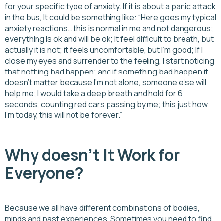
for your specific type of anxiety. If it is about a panic attack
in the bus, It could be something like: “Here goes my typical
anxiety reactions… this is normal in me and not dangerous;
everything is ok and will be ok; It feel difficult to breath, but
actually it is not; it feels uncomfortable, but I’m good; If I
close my eyes and surrender to the feeling, I start noticing
that nothing bad happen; and if something bad happen it
doesn’t matter because I’m not alone, someone else will
help me; I would take a deep breath and hold for 6
seconds; counting red cars passing by me; this just how
I’m today, this will not be forever.”
Why doesn’t It Work for
Everyone?
Because we all have different combinations of bodies,
minds and past experiences. Sometimes you need to find,