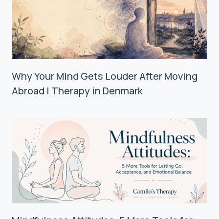
Why Your Mind Gets Louder After Moving
Abroad | Therapy in Denmark