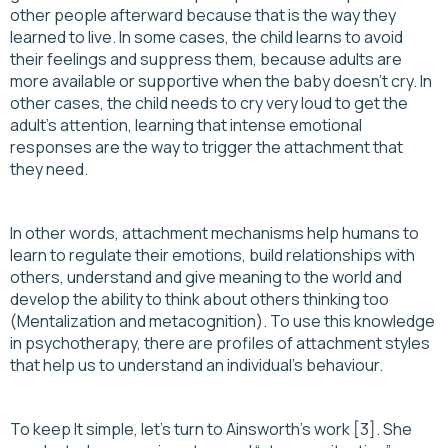
other people afterward because that is the way they
learned to live. In some cases, the child learns to avoid
their feelings and suppress them, because adults are
more available or supportive when the baby doesn’t cry. In
other cases, the child needs to cry very loud to get the
adult's attention, learning that intense emotional
responses are the way to trigger the attachment that
they need.
In other words, attachment mechanisms help humans to
learn to regulate their emotions, build relationships with
others, understand and give meaning to the world and
develop the ability to think about others thinking too
(Mentalization and metacognition). To use this knowledge
in psychotherapy, there are profiles of attachment styles
that help us to understand an individual's behaviour.
To keep It simple, let's turn to Ainsworth’s work [3]. She