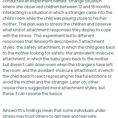
conducted an experiment named “strange situation”,
where she observed children between 12 and 18 months
interacting in a situation in which a stranger came into the
child’s room while the child was playing close to his/her
mother. The plan was to stress the children and observe
what kind of attachment responses they display to cope
with the stress. This experiment led to different
responses that Ainsworth described in 3 attachment
styles: the safety attachment, in which the child goes back
to the mother looking for safety: the ambivalent-insecure
attachment, in which the baby goes back to the mother
but doesn’t calm down even when the strangers have left
the room; and the avoidant-insecure attachment, in which
the child doesn’t react repressing his fearful emotions or
avoid the mother and the stranger. Later on, other
researchers suggested more attachment styles, but
these 3 can resume the basics.
Ainsworth's findings mean that some individuals under
stress may trust others to get help and feel safe;