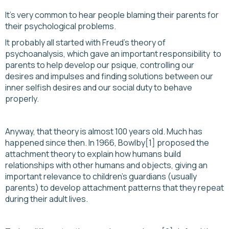
It’s very common to hear people blaming their parents for
their psychological problems.
It probably all started with Freud's theory of
psychoanalysis, which gave an important responsibility to
parents to help develop our psique, controlling our
desires and impulses and finding solutions between our
inner selfish desires and our social duty to behave
properly.
Anyway, that theory is almost 100 years old. Much has
happened since then. In 1966, Bowlby[1] proposed the
attachment theory to explain how humans build
relationships with other humans and objects, giving an
important relevance to children's guardians (usually
parents) to develop attachment patterns that they repeat
during their adult lives.