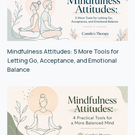
Mindfulness Attitudes: 5 More Tools for
Letting Go, Acceptance, and Emotional
Balance