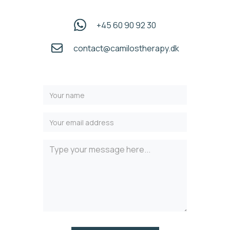
+45 60 90 92 30
contact@camilostherapy.dk