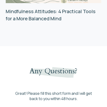
Mindfulness Attitudes: 4 Practical Tools
for a More Balanced Mind
Any Questions?
Great! Please fill this short form and I will get
back to you within 48 hours.