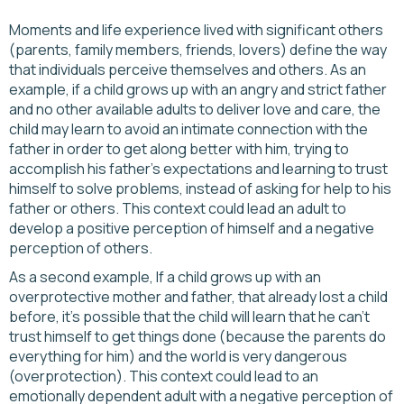
Moments and life experience lived with significant others
(parents, family members, friends, lovers) define the way
that individuals perceive themselves and others. As an
example, if a child grows up with an angry and strict father
and no other available adults to deliver love and care, the
child may learn to avoid an intimate connection with the
father in order to get along better with him, trying to
accomplish his father’s expectations and learning to trust
himself to solve problems, instead of asking for help to his
father or others. This context could lead an adult to
develop a positive perception of himself and a negative
perception of others.
As a second example, If a child grows up with an
overprotective mother and father, that already lost a child
before, it's possible that the child will learn that he can’t
trust himself to get things done (because the parents do
everything for him) and the world is very dangerous
(overprotection). This context could lead to an
emotionally dependent adult with a negative perception of