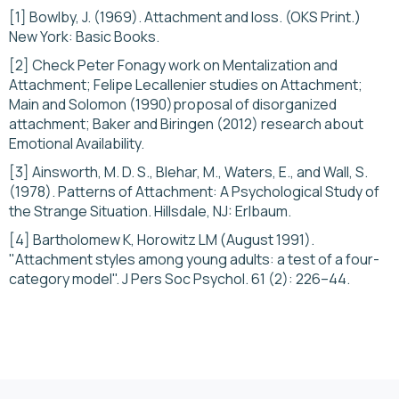
[1] Bowlby, J. (1969). Attachment and loss. (OKS Print.)
New York: Basic Books.
[2] Check Peter Fonagy work on Mentalization and
Attachment; Felipe Lecallenier studies on Attachment;
Main and Solomon (1990)proposal of disorganized
attachment; Baker and Biringen (2012) research about
Emotional Availability.
[3] Ainsworth, M. D. S., Blehar, M., Waters, E., and Wall, S.
(1978). Patterns of Attachment: A Psychological Study of
the Strange Situation. Hillsdale, NJ: Erlbaum.
[4] Bartholomew K, Horowitz LM (August 1991).
"Attachment styles among young adults: a test of a four-
category model". J Pers Soc Psychol. 61 (2): 226–44.