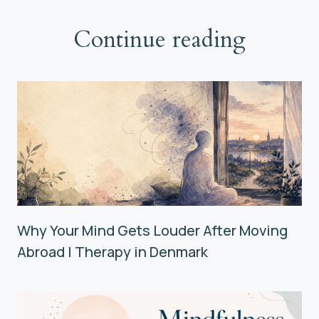
Continue reading
Why Your Mind Gets Louder After Moving
Abroad | Therapy in Denmark