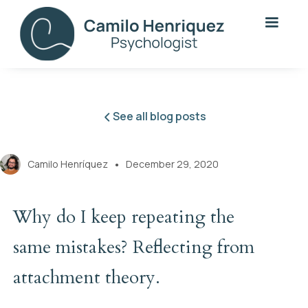
See all blog posts
Camilo Henríquez
December 29, 2020
●
Why do I keep repeating the
same mistakes? Reflecting from
attachment theory.