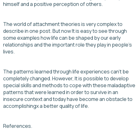
himself and a positive perception of others.
The world of attachment theories is very complex to
describe in one post. But now It is easy to see through
some examples how life can be shaped by our early
relationships and the important role they play in people's
lives.
The patterns learned through life experiences can’t be
completely changed. However, It is possible to develop
special skills and methods to cope with these maladaptive
patterns that were learned in order to survive in an
insecure context and today have become an obstacle to
accomplishingx a better quality of life.
References.