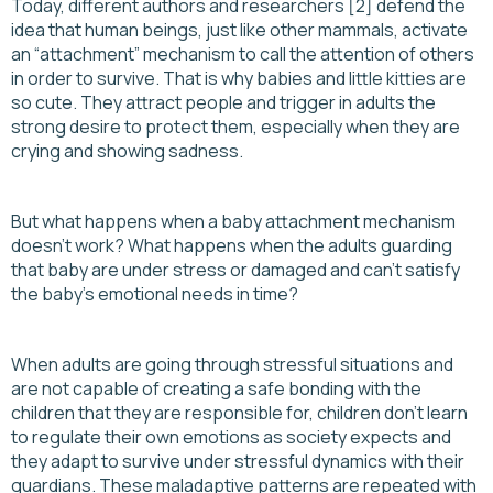
Today, different authors and researchers [2] defend the
idea that human beings, just like other mammals, activate
an “attachment” mechanism to call the attention of others
in order to survive. That is why babies and little kitties are
so cute. They attract people and trigger in adults the
strong desire to protect them, especially when they are
crying and showing sadness.
But what happens when a baby attachment mechanism
doesn’t work? What happens when the adults guarding
that baby are under stress or damaged and can’t satisfy
the baby’s emotional needs in time?
When adults are going through stressful situations and
are not capable of creating a safe bonding with the
children that they are responsible for, children don’t learn
to regulate their own emotions as society expects and
they adapt to survive under stressful dynamics with their
guardians. These maladaptive patterns are repeated with