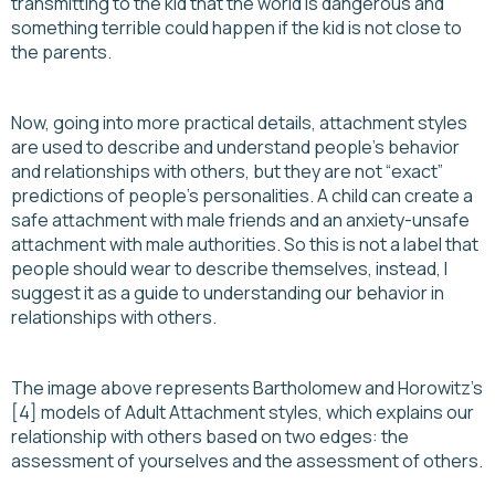
transmitting to the kid that the world is dangerous and
something terrible could happen if the kid is not close to
the parents.
Now, going into more practical details, attachment styles
are used to describe and understand people's behavior
and relationships with others, but they are not “exact”
predictions of people's personalities. A child can create a
safe attachment with male friends and an anxiety-unsafe
attachment with male authorities. So this is not a label that
people should wear to describe themselves, instead, I
suggest it as a guide to understanding our behavior in
relationships with others.
The image above represents Bartholomew and Horowitz's
[4] models of Adult Attachment styles, which explains our
relationship with others based on two edges: the
assessment of yourselves and the assessment of others.