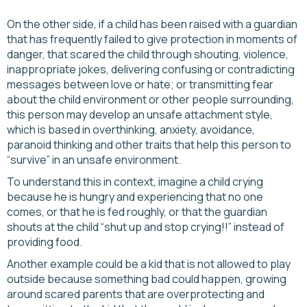
On the other side, if a child has been raised with a guardian
that has frequently failed to give protection in moments of
danger, that scared the child through shouting, violence,
inappropriate jokes, delivering confusing or contradicting
messages between love or hate; or transmitting fear
about the child environment or other people surrounding,
this person may develop an unsafe attachment style,
which is based in overthinking, anxiety, avoidance,
paranoid thinking and other traits that help this person to
“survive” in an unsafe environment.
To understand this in context, imagine a child crying
because he is hungry and experiencing that no one
comes, or that he is fed roughly, or that the guardian
shouts at the child “shut up and stop crying!!” instead of
providing food.
Another example could be a kid that is not allowed to play
outside because something bad could happen, growing
around scared parents that are overprotecting and