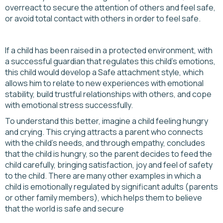
overreact to secure the attention of others and feel safe,
or avoid total contact with others in order to feel safe.
If a child has been raised in a protected environment, with
a successful guardian that regulates this child's emotions,
this child would develop a Safe attachment style, which
allows him to relate to new experiences with emotional
stability, build trustful relationships with others, and cope
with emotional stress successfully.
To understand this better, imagine a child feeling hungry
and crying. This crying attracts a parent who connects
with the child's needs, and through empathy, concludes
that the child is hungry, so the parent decides to feed the
child carefully, bringing satisfaction, joy and feel of safety
to the child. There are many other examples in which a
child is emotionally regulated by significant adults (parents
or other family members), which helps them to believe
that the world is safe and secure