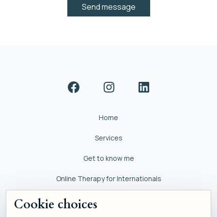
Home
Services
Get to know me
Online Therapy for Internationals
Self help
Cookie choices